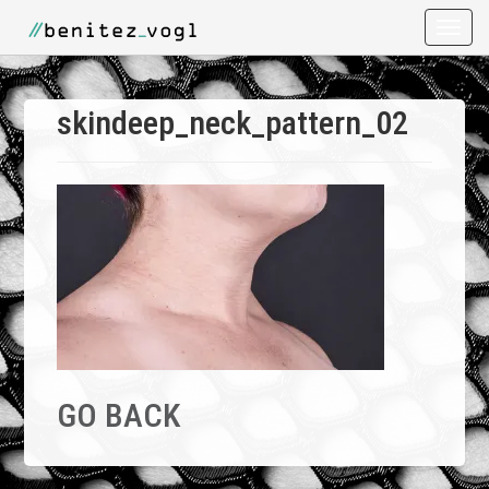
Toggle
naviga
skindeep_neck_pattern_02
GO BACK