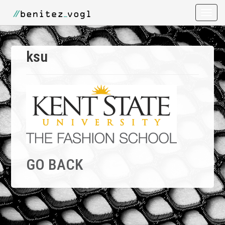
Toggle
naviga
ksu
GO BACK